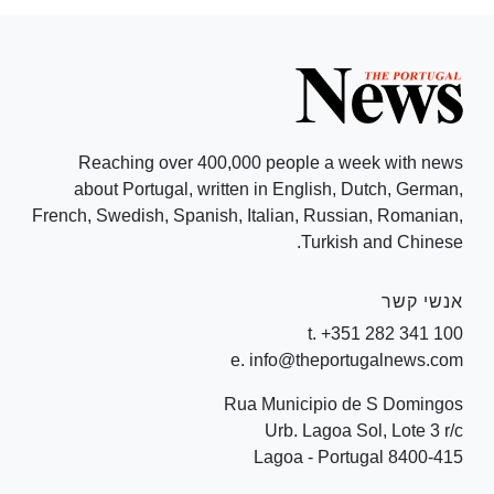
Reaching over 400,000 people a week with news
about Portugal, written in English, Dutch, German,
French, Swedish, Spanish, Italian, Russian, Romanian,
Turkish and Chinese.
אנשי קשר
t. +351 282 341 100
e. info@theportugalnews.com
Rua Municipio de S Domingos
Urb. Lagoa Sol, Lote 3 r/c
8400-415 Lagoa - Portugal