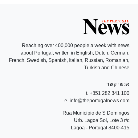
Reaching over 400,000 people a week with news
about Portugal, written in English, Dutch, German,
French, Swedish, Spanish, Italian, Russian, Romanian,
Turkish and Chinese.
אנשי קשר
t. +351 282 341 100
e. info@theportugalnews.com
Rua Municipio de S Domingos
Urb. Lagoa Sol, Lote 3 r/c
8400-415 Lagoa - Portugal