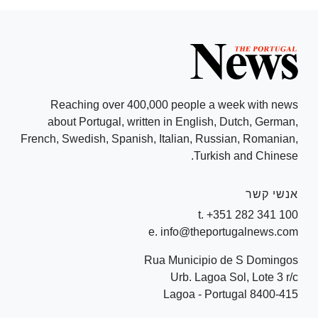
Reaching over 400,000 people a week with news
about Portugal, written in English, Dutch, German,
French, Swedish, Spanish, Italian, Russian, Romanian,
Turkish and Chinese.
אנשי קשר
t. +351 282 341 100
e. info@theportugalnews.com
Rua Municipio de S Domingos
Urb. Lagoa Sol, Lote 3 r/c
8400-415 Lagoa - Portugal