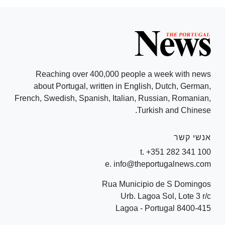
Reaching over 400,000 people a week with news
about Portugal, written in English, Dutch, German,
French, Swedish, Spanish, Italian, Russian, Romanian,
Turkish and Chinese.
אנשי קשר
t. +351 282 341 100
e. info@theportugalnews.com
Rua Municipio de S Domingos
Urb. Lagoa Sol, Lote 3 r/c
8400-415 Lagoa - Portugal