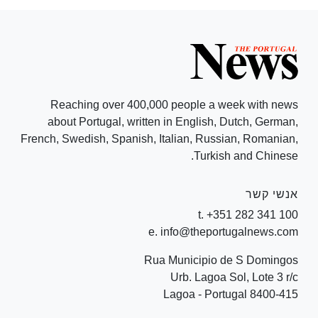
Reaching over 400,000 people a week with news
about Portugal, written in English, Dutch, German,
French, Swedish, Spanish, Italian, Russian, Romanian,
Turkish and Chinese.
אנשי קשר
t. +351 282 341 100
e. info@theportugalnews.com
Rua Municipio de S Domingos
Urb. Lagoa Sol, Lote 3 r/c
8400-415 Lagoa - Portugal