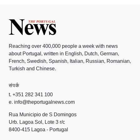
Reaching over 400,000 people a week with news
about Portugal, written in English, Dutch, German,
French, Swedish, Spanish, Italian, Russian, Romanian,
Turkish and Chinese.
संपर्क
t. +351 282 341 100
e. info@theportugalnews.com
Rua Municipio de S Domingos
Urb. Lagoa Sol, Lote 3 r/c
8400-415 Lagoa - Portugal