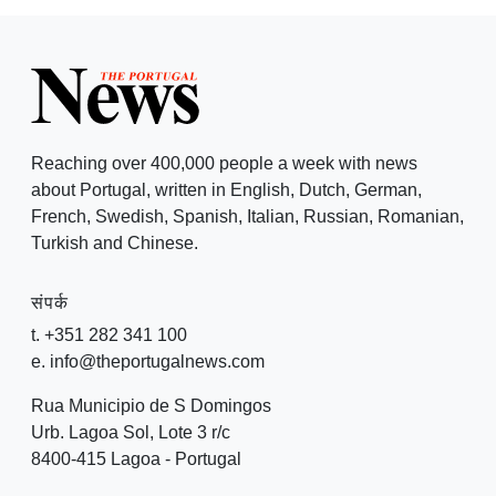
Reaching over 400,000 people a week with news
about Portugal, written in English, Dutch, German,
French, Swedish, Spanish, Italian, Russian, Romanian,
Turkish and Chinese.
संपर्क
t. +351 282 341 100
e. info@theportugalnews.com
Rua Municipio de S Domingos
Urb. Lagoa Sol, Lote 3 r/c
8400-415 Lagoa - Portugal