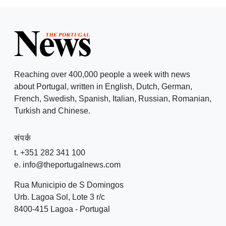
Reaching over 400,000 people a week with news
about Portugal, written in English, Dutch, German,
French, Swedish, Spanish, Italian, Russian, Romanian,
Turkish and Chinese.
संपर्क
t. +351 282 341 100
e. info@theportugalnews.com
Rua Municipio de S Domingos
Urb. Lagoa Sol, Lote 3 r/c
8400-415 Lagoa - Portugal