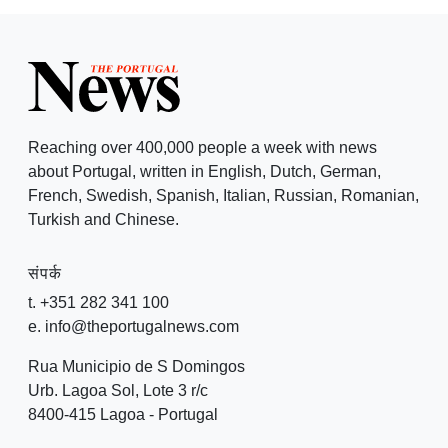
Reaching over 400,000 people a week with news
about Portugal, written in English, Dutch, German,
French, Swedish, Spanish, Italian, Russian, Romanian,
Turkish and Chinese.
संपर्क
t. +351 282 341 100
e. info@theportugalnews.com
Rua Municipio de S Domingos
Urb. Lagoa Sol, Lote 3 r/c
8400-415 Lagoa - Portugal