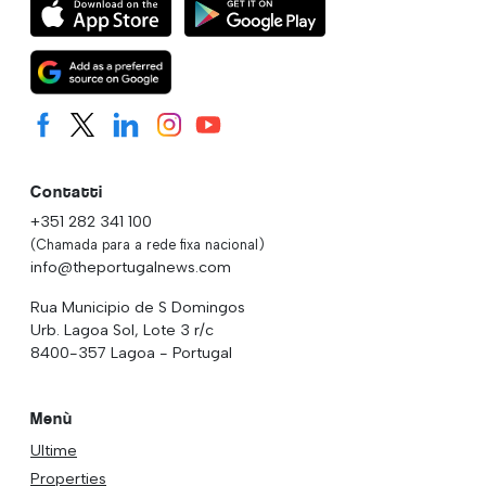
Contatti
+351 282 341 100
(Chamada para a rede fixa nacional)
info@theportugalnews.com
Rua Municipio de S Domingos
Urb. Lagoa Sol, Lote 3 r/c
8400-357 Lagoa - Portugal
Menù
Ultime
Properties