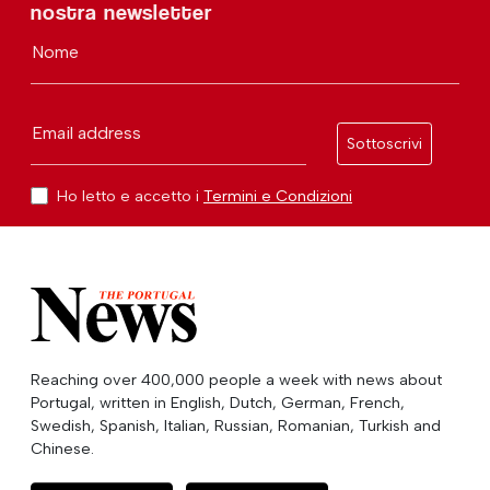
nostra newsletter
Nome
Email address
Sottoscrivi
Ho letto e accetto i
Termini e Condizioni
Reaching over 400,000 people a week with news about
Portugal, written in English, Dutch, German, French,
Swedish, Spanish, Italian, Russian, Romanian, Turkish and
Chinese.