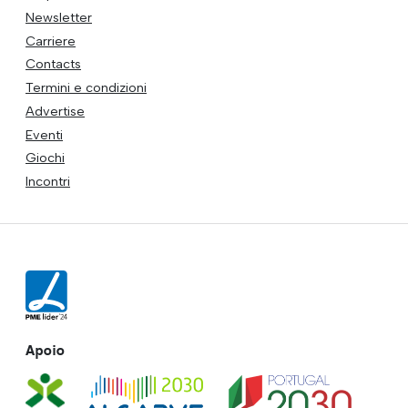
Newsletter
Carriere
Contacts
Termini e condizioni
Advertise
Eventi
Giochi
Incontri
Apoio