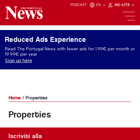
PODCAST
EN
AD-LITE
Reduced Ads Experience
Read The Portugal News with fewer ads for 1.99€ per month or
19.99€ per year.
Sign up here
Home
Properties
Properties
Iscriviti alla