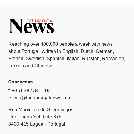
Reaching over 400,000 people a week with news
about Portugal, written in English, Dutch, German,
French, Swedish, Spanish, Italian, Russian, Romanian,
Turkish and Chinese.
Contacten
t. +351 282 341 100
e. info@theportugalnews.com
Rua Municipio de S Domingos
Urb. Lagoa Sol, Lote 3 r/c
8400-415 Lagoa - Portugal