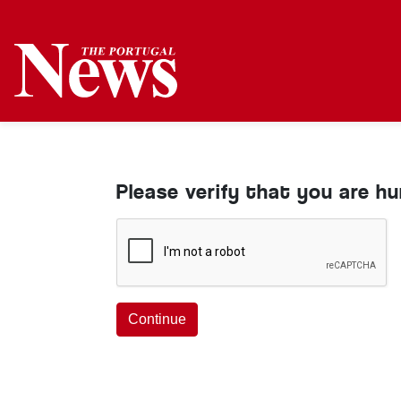
Please verify that you are h
Continue