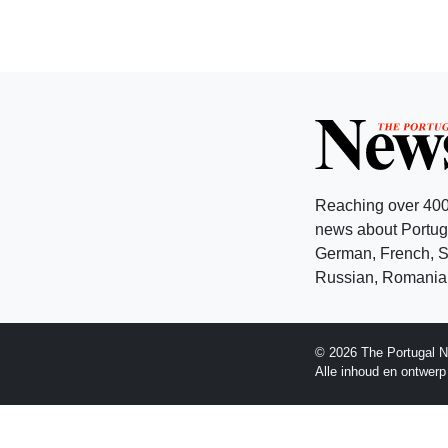
Reaching over 400
news about Portuga
German, French, Sw
Russian, Romanian
© 2026 The Portugal N
Alle inhoud en ontwer