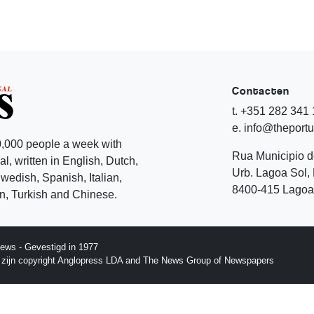
Contacten
t. +351 282 341
e. info@theport
,000 people a week with
Rua Municipio 
l, written in English, Dutch,
Urb. Lagoa Sol, 
edish, Spanish, Italian,
8400-415 Lagoa 
, Turkish and Chinese.
ews - Gevestigd in 1977
p zijn copyright Anglopress LDA and The News Group of Newspapers