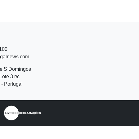
 100
ugalnews.com
de S Domingos
Lote 3 r/c
- Portugal