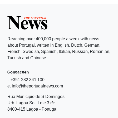
Reaching over 400,000 people a week with news
about Portugal, written in English, Dutch, German,
French, Swedish, Spanish, Italian, Russian, Romanian,
Turkish and Chinese.
Contacten
t. +351 282 341 100
e. info@theportugalnews.com
Rua Municipio de S Domingos
Urb. Lagoa Sol, Lote 3 r/c
8400-415 Lagoa - Portugal