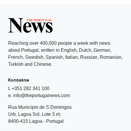
Reaching over 400,000 people a week with news
about Portugal, written in English, Dutch, German,
French, Swedish, Spanish, Italian, Russian, Romanian,
Turkish and Chinese.
Kontakte
t. +351 282 341 100
e. info@theportugalnews.com
Rua Municipio de S Domingos
Urb. Lagoa Sol, Lote 3 r/c
8400-415 Lagoa - Portugal