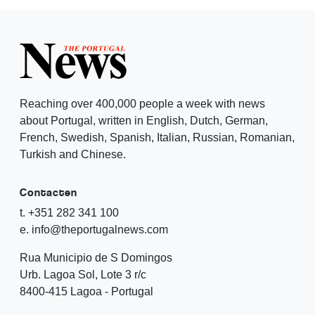
Reaching over 400,000 people a week with news
about Portugal, written in English, Dutch, German,
French, Swedish, Spanish, Italian, Russian, Romanian,
Turkish and Chinese.
Contacten
t. +351 282 341 100
e. info@theportugalnews.com
Rua Municipio de S Domingos
Urb. Lagoa Sol, Lote 3 r/c
8400-415 Lagoa - Portugal