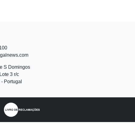
 100
ugalnews.com
de S Domingos
Lote 3 r/c
- Portugal