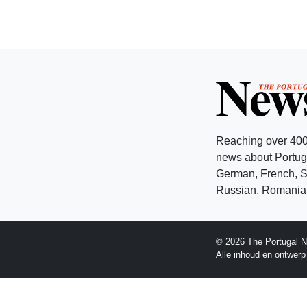
Reaching over 400
news about Portuga
German, French, Sw
Russian, Romanian
© 2026 The Portugal N
Alle inhoud en ontwer