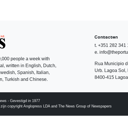
Contacten
t. +351 282 341
e. info@theport
,000 people a week with
Rua Municipio 
l, written in English, Dutch,
Urb. Lagoa Sol, 
edish, Spanish, Italian,
8400-415 Lagoa 
, Turkish and Chinese.
ews - Gevestigd in 1977
p zijn copyright Anglopress LDA and The News Group of Newspapers