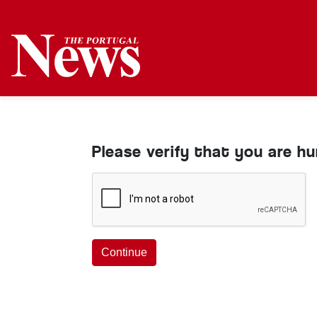
Please verify that you are h
Continue