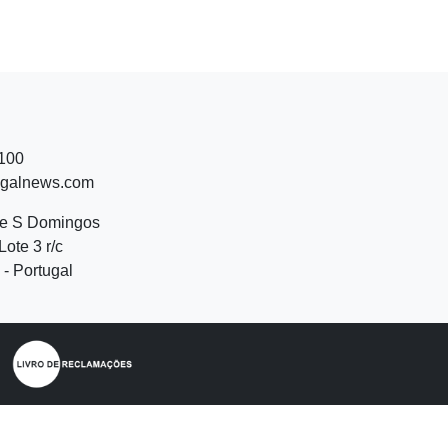
 100
ugalnews.com
de S Domingos
Lote 3 r/c
- Portugal