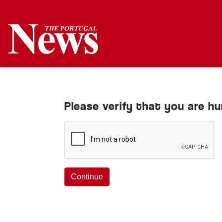
Please verify that you are h
Continue