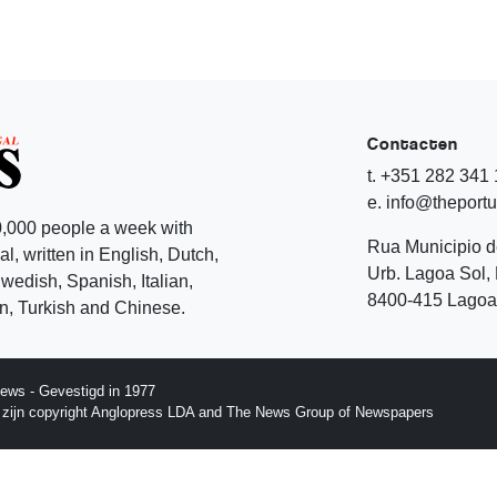
Contacten
t. +351 282 341
e. info@theport
,000 people a week with
Rua Municipio 
l, written in English, Dutch,
Urb. Lagoa Sol, 
edish, Spanish, Italian,
8400-415 Lagoa 
, Turkish and Chinese.
ews - Gevestigd in 1977
p zijn copyright Anglopress LDA and The News Group of Newspapers