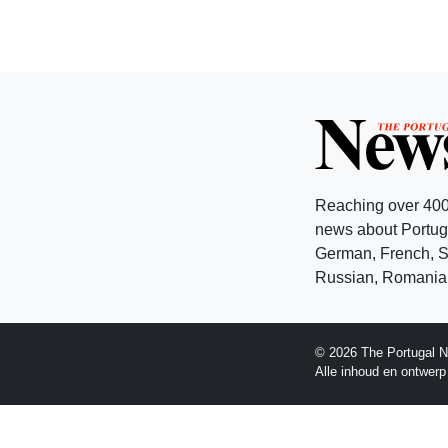
Reaching over 400
news about Portuga
German, French, Sw
Russian, Romanian
© 2026 The Portugal N
Alle inhoud en ontwer