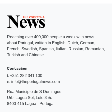
Reaching over 400,000 people a week with news
about Portugal, written in English, Dutch, German,
French, Swedish, Spanish, Italian, Russian, Romanian,
Turkish and Chinese.
Contacten
t. +351 282 341 100
e. info@theportugalnews.com
Rua Municipio de S Domingos
Urb. Lagoa Sol, Lote 3 r/c
8400-415 Lagoa - Portugal