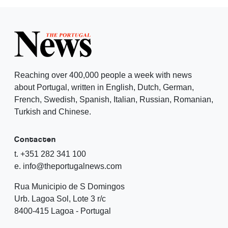
Reaching over 400,000 people a week with news
about Portugal, written in English, Dutch, German,
French, Swedish, Spanish, Italian, Russian, Romanian,
Turkish and Chinese.
Contacten
t. +351 282 341 100
e. info@theportugalnews.com
Rua Municipio de S Domingos
Urb. Lagoa Sol, Lote 3 r/c
8400-415 Lagoa - Portugal