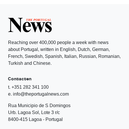
Reaching over 400,000 people a week with news
about Portugal, written in English, Dutch, German,
French, Swedish, Spanish, Italian, Russian, Romanian,
Turkish and Chinese.
Contacten
t. +351 282 341 100
e. info@theportugalnews.com
Rua Municipio de S Domingos
Urb. Lagoa Sol, Lote 3 r/c
8400-415 Lagoa - Portugal