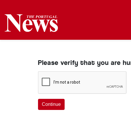
Please verify that you are h
Continue