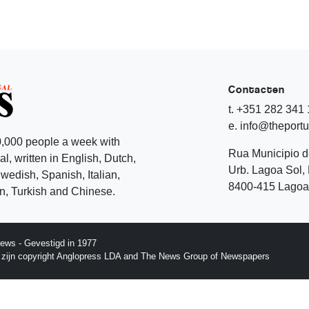
Contacten
t. +351 282 341
e. info@theport
,000 people a week with
Rua Municipio 
l, written in English, Dutch,
Urb. Lagoa Sol, 
edish, Spanish, Italian,
8400-415 Lagoa 
, Turkish and Chinese.
ews - Gevestigd in 1977
p zijn copyright Anglopress LDA and The News Group of Newspapers