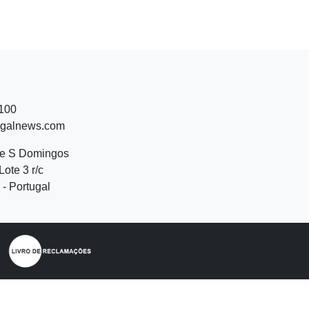
 100
ugalnews.com
de S Domingos
Lote 3 r/c
- Portugal