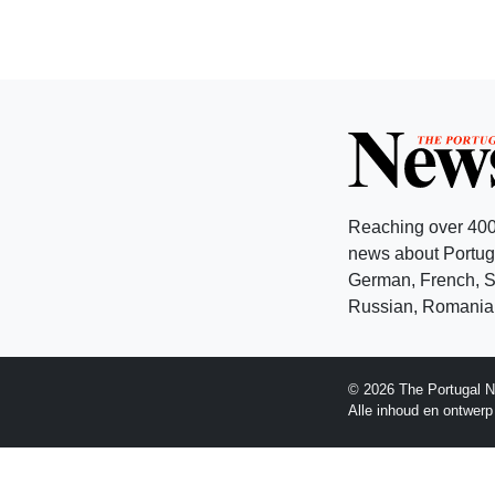
Reaching over 400
news about Portuga
German, French, Sw
Russian, Romanian
© 2026 The Portugal N
Alle inhoud en ontwer