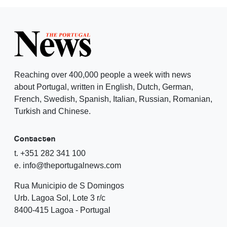
Reaching over 400,000 people a week with news
about Portugal, written in English, Dutch, German,
French, Swedish, Spanish, Italian, Russian, Romanian,
Turkish and Chinese.
Contacten
t. +351 282 341 100
e. info@theportugalnews.com
Rua Municipio de S Domingos
Urb. Lagoa Sol, Lote 3 r/c
8400-415 Lagoa - Portugal