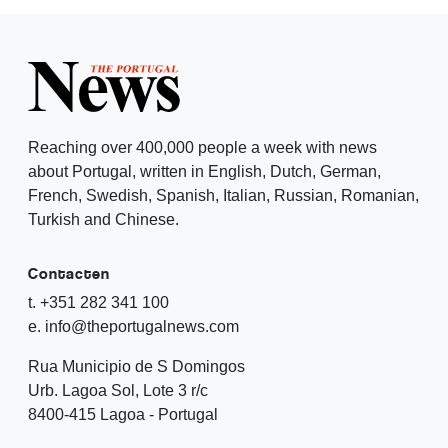
Reaching over 400,000 people a week with news
about Portugal, written in English, Dutch, German,
French, Swedish, Spanish, Italian, Russian, Romanian,
Turkish and Chinese.
Contacten
t. +351 282 341 100
e. info@theportugalnews.com
Rua Municipio de S Domingos
Urb. Lagoa Sol, Lote 3 r/c
8400-415 Lagoa - Portugal