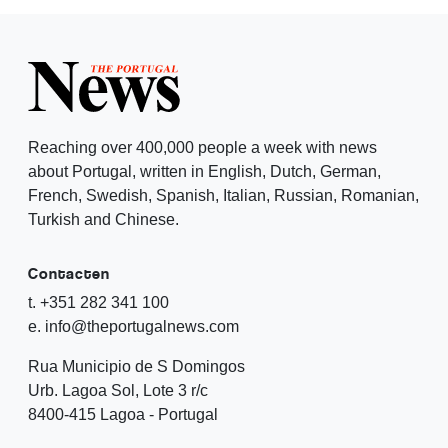
Reaching over 400,000 people a week with news
about Portugal, written in English, Dutch, German,
French, Swedish, Spanish, Italian, Russian, Romanian,
Turkish and Chinese.
Contacten
t. +351 282 341 100
e. info@theportugalnews.com
Rua Municipio de S Domingos
Urb. Lagoa Sol, Lote 3 r/c
8400-415 Lagoa - Portugal