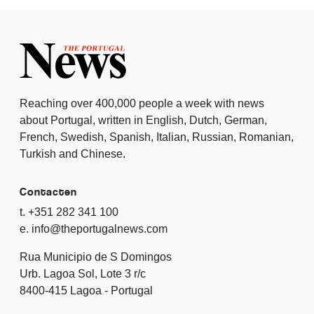
Reaching over 400,000 people a week with news
about Portugal, written in English, Dutch, German,
French, Swedish, Spanish, Italian, Russian, Romanian,
Turkish and Chinese.
Contacten
t. +351 282 341 100
e. info@theportugalnews.com
Rua Municipio de S Domingos
Urb. Lagoa Sol, Lote 3 r/c
8400-415 Lagoa - Portugal