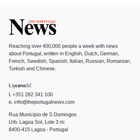
Reaching over 400,000 people a week with news
about Portugal, written in English, Dutch, German,
French, Swedish, Spanish, Italian, Russian, Romanian,
Turkish and Chinese.
Łączność
t. +351 282 341 100
e. info@theportugalnews.com
Rua Municipio de S Domingos
Urb. Lagoa Sol, Lote 3 r/c
8400-415 Lagoa - Portugal