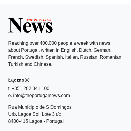
Reaching over 400,000 people a week with news
about Portugal, written in English, Dutch, German,
French, Swedish, Spanish, Italian, Russian, Romanian,
Turkish and Chinese.
Łączność
t. +351 282 341 100
e. info@theportugalnews.com
Rua Municipio de S Domingos
Urb. Lagoa Sol, Lote 3 r/c
8400-415 Lagoa - Portugal