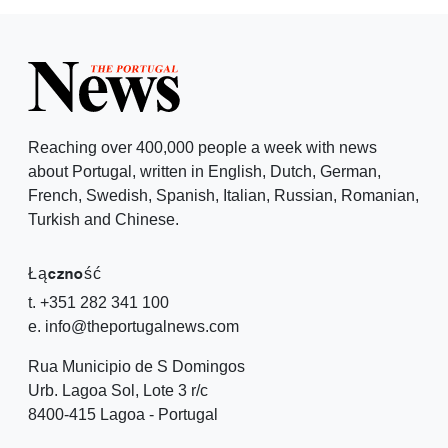
Reaching over 400,000 people a week with news
about Portugal, written in English, Dutch, German,
French, Swedish, Spanish, Italian, Russian, Romanian,
Turkish and Chinese.
Łączność
t. +351 282 341 100
e. info@theportugalnews.com
Rua Municipio de S Domingos
Urb. Lagoa Sol, Lote 3 r/c
8400-415 Lagoa - Portugal