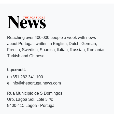
Reaching over 400,000 people a week with news
about Portugal, written in English, Dutch, German,
French, Swedish, Spanish, Italian, Russian, Romanian,
Turkish and Chinese.
Łączność
t. +351 282 341 100
e. info@theportugalnews.com
Rua Municipio de S Domingos
Urb. Lagoa Sol, Lote 3 r/c
8400-415 Lagoa - Portugal