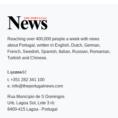
Reaching over 400,000 people a week with news
about Portugal, written in English, Dutch, German,
French, Swedish, Spanish, Italian, Russian, Romanian,
Turkish and Chinese.
Łączność
t. +351 282 341 100
e. info@theportugalnews.com
Rua Municipio de S Domingos
Urb. Lagoa Sol, Lote 3 r/c
8400-415 Lagoa - Portugal