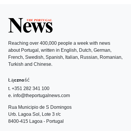
Reaching over 400,000 people a week with news
about Portugal, written in English, Dutch, German,
French, Swedish, Spanish, Italian, Russian, Romanian,
Turkish and Chinese.
Łączność
t. +351 282 341 100
e. info@theportugalnews.com
Rua Municipio de S Domingos
Urb. Lagoa Sol, Lote 3 r/c
8400-415 Lagoa - Portugal