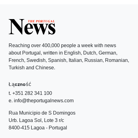
Reaching over 400,000 people a week with news
about Portugal, written in English, Dutch, German,
French, Swedish, Spanish, Italian, Russian, Romanian,
Turkish and Chinese.
Łączność
t. +351 282 341 100
e. info@theportugalnews.com
Rua Municipio de S Domingos
Urb. Lagoa Sol, Lote 3 r/c
8400-415 Lagoa - Portugal