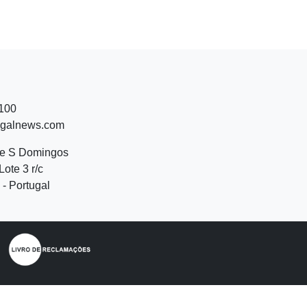
 100
ugalnews.com
de S Domingos
Lote 3 r/c
- Portugal