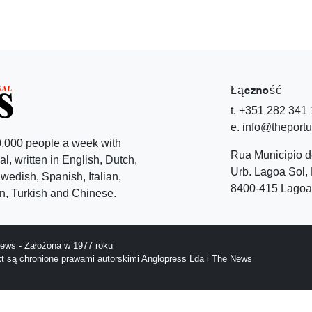
Łączność
t. +351 282 341
e. info@theport
,000 people a week with
Rua Municipio 
l, written in English, Dutch,
Urb. Lagoa Sol, 
edish, Spanish, Italian,
8400-415 Lagoa 
, Turkish and Chinese.
ews - Założona w 1977 roku
ekt są chronione prawami autorskimi Anglopress Lda i The News