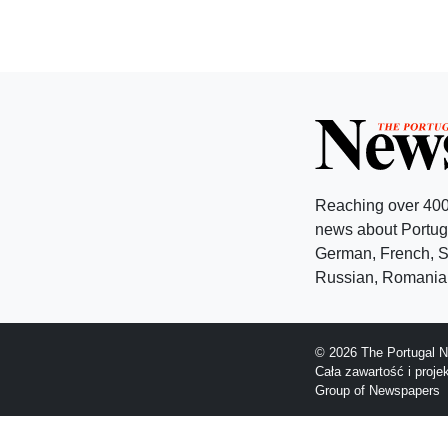
Reaching over 400
news about Portuga
German, French, Sw
Russian, Romanian
© 2026 The Portugal N
Cała zawartość i proj
Group of Newspapers