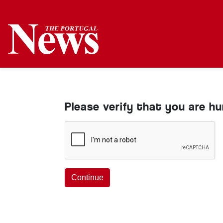
Please verify that you are h
Continue