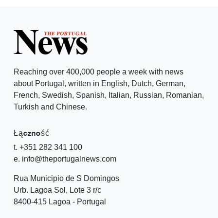
Reaching over 400,000 people a week with news
about Portugal, written in English, Dutch, German,
French, Swedish, Spanish, Italian, Russian, Romanian,
Turkish and Chinese.
Łączność
t. +351 282 341 100
e. info@theportugalnews.com
Rua Municipio de S Domingos
Urb. Lagoa Sol, Lote 3 r/c
8400-415 Lagoa - Portugal