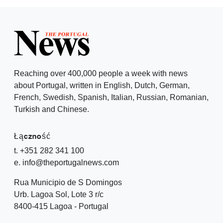
Reaching over 400,000 people a week with news
about Portugal, written in English, Dutch, German,
French, Swedish, Spanish, Italian, Russian, Romanian,
Turkish and Chinese.
Łączność
t. +351 282 341 100
e. info@theportugalnews.com
Rua Municipio de S Domingos
Urb. Lagoa Sol, Lote 3 r/c
8400-415 Lagoa - Portugal