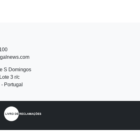
 100
ugalnews.com
de S Domingos
Lote 3 r/c
- Portugal