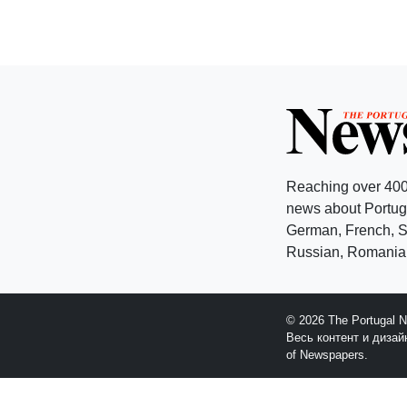
Reaching over 400
news about Portuga
German, French, Sw
Russian, Romanian
© 2026 The Portugal 
Весь контент и диза
of Newspapers.