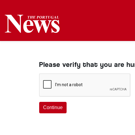
Please verify that you are h
Continue