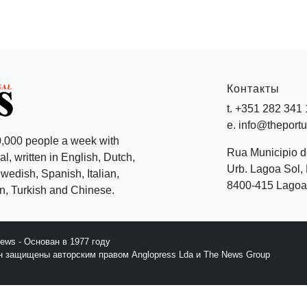
Контакты
t. +351 282 341
e. info@theport
,000 people a week with
Rua Municipio 
l, written in English, Dutch,
Urb. Lagoa Sol, 
edish, Spanish, Italian,
8400-415 Lagoa 
, Turkish and Chinese.
News - Основан в 1977 году
йн защищены авторским правом Anglopress Lda и The News Group