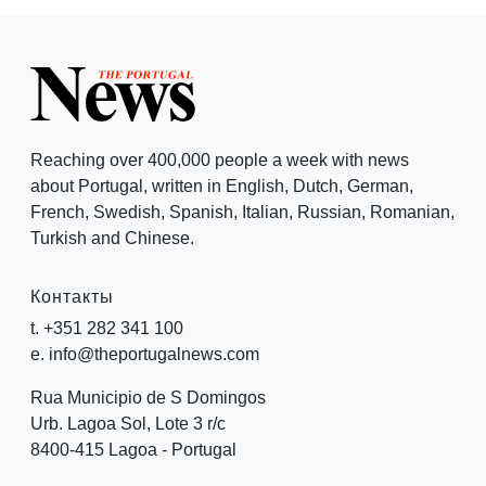
Reaching over 400,000 people a week with news
about Portugal, written in English, Dutch, German,
French, Swedish, Spanish, Italian, Russian, Romanian,
Turkish and Chinese.
Контакты
t. +351 282 341 100
e. info@theportugalnews.com
Rua Municipio de S Domingos
Urb. Lagoa Sol, Lote 3 r/c
8400-415 Lagoa - Portugal