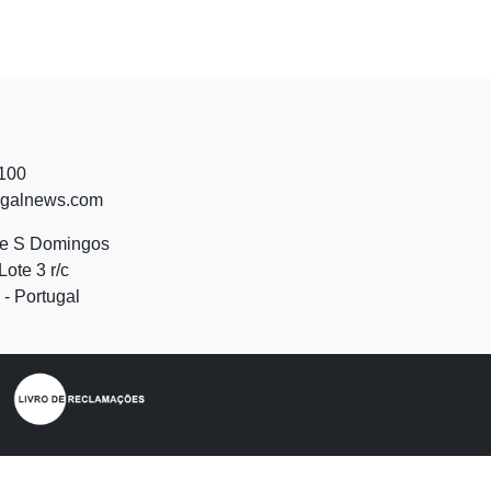
 100
ugalnews.com
de S Domingos
Lote 3 r/c
- Portugal