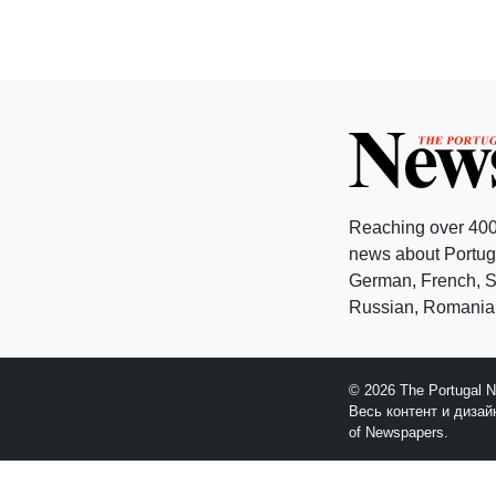
Reaching over 400
news about Portuga
German, French, Sw
Russian, Romanian
© 2026 The Portugal 
Весь контент и диза
of Newspapers.