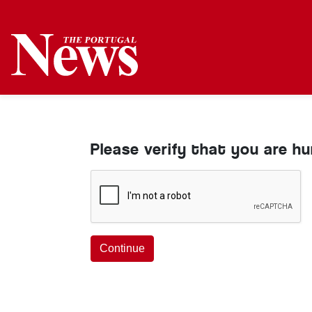
Please verify that you are h
Continue