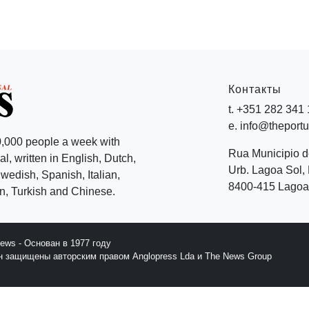
Контакты
t. +351 282 341
e. info@theport
,000 people a week with
Rua Municipio 
l, written in English, Dutch,
Urb. Lagoa Sol, 
edish, Spanish, Italian,
8400-415 Lagoa 
, Turkish and Chinese.
News - Основан в 1977 году
йн защищены авторским правом Anglopress Lda и The News Group