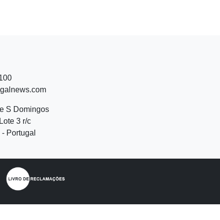
 100
ugalnews.com
de S Domingos
Lote 3 r/c
- Portugal