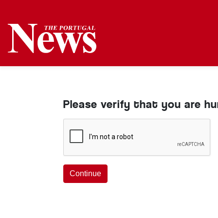
Please verify that you are h
Continue