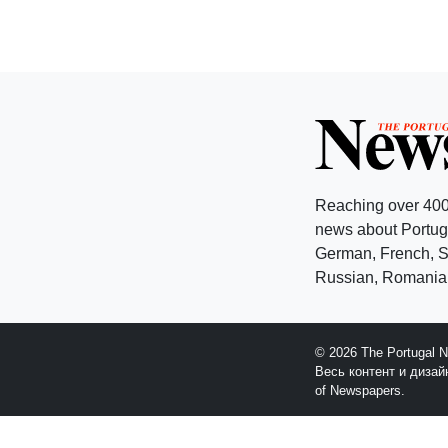
Reaching over 400
news about Portuga
German, French, Sw
Russian, Romanian
© 2026 The Portugal 
Весь контент и диза
of Newspapers.