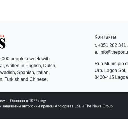
Контакты
t. +351 282 341
e. info@theport
,000 people a week with
Rua Municipio 
l, written in English, Dutch,
Urb. Lagoa Sol, 
edish, Spanish, Italian,
8400-415 Lagoa 
, Turkish and Chinese.
News - Основан в 1977 году
йн защищены авторским правом Anglopress Lda и The News Group