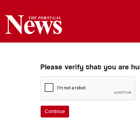
Please verify that you are h
Continue