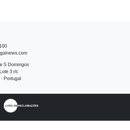
 100
ugalnews.com
de S Domingos
Lote 3 r/c
- Portugal