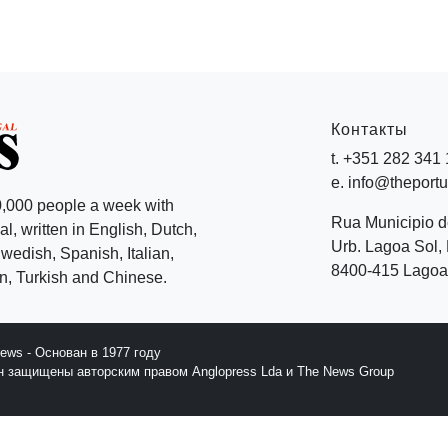
Контакты
t. +351 282 341
e. info@theport
,000 people a week with
Rua Municipio 
l, written in English, Dutch,
Urb. Lagoa Sol, 
edish, Spanish, Italian,
8400-415 Lagoa 
, Turkish and Chinese.
News - Основан в 1977 году
йн защищены авторским правом Anglopress Lda и The News Group