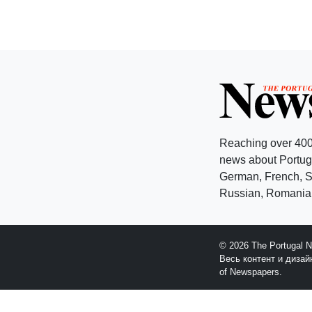
Reaching over 400
news about Portuga
German, French, Sw
Russian, Romanian
© 2026 The Portugal 
Весь контент и диза
of Newspapers.