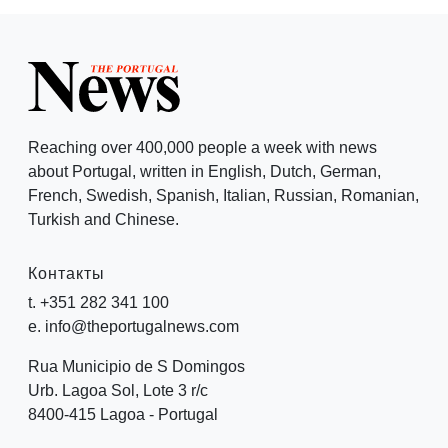
Reaching over 400,000 people a week with news
about Portugal, written in English, Dutch, German,
French, Swedish, Spanish, Italian, Russian, Romanian,
Turkish and Chinese.
Контакты
t. +351 282 341 100
e. info@theportugalnews.com
Rua Municipio de S Domingos
Urb. Lagoa Sol, Lote 3 r/c
8400-415 Lagoa - Portugal