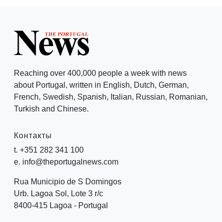
Reaching over 400,000 people a week with news
about Portugal, written in English, Dutch, German,
French, Swedish, Spanish, Italian, Russian, Romanian,
Turkish and Chinese.
Контакты
t. +351 282 341 100
e. info@theportugalnews.com
Rua Municipio de S Domingos
Urb. Lagoa Sol, Lote 3 r/c
8400-415 Lagoa - Portugal