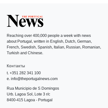
Reaching over 400,000 people a week with news
about Portugal, written in English, Dutch, German,
French, Swedish, Spanish, Italian, Russian, Romanian,
Turkish and Chinese.
Контакты
t. +351 282 341 100
e. info@theportugalnews.com
Rua Municipio de S Domingos
Urb. Lagoa Sol, Lote 3 r/c
8400-415 Lagoa - Portugal