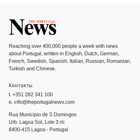
Reaching over 400,000 people a week with news
about Portugal, written in English, Dutch, German,
French, Swedish, Spanish, Italian, Russian, Romanian,
Turkish and Chinese.
Контакты
t. +351 282 341 100
e. info@theportugalnews.com
Rua Municipio de S Domingos
Urb. Lagoa Sol, Lote 3 r/c
8400-415 Lagoa - Portugal