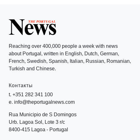
Reaching over 400,000 people a week with news
about Portugal, written in English, Dutch, German,
French, Swedish, Spanish, Italian, Russian, Romanian,
Turkish and Chinese.
Контакты
t. +351 282 341 100
e. info@theportugalnews.com
Rua Municipio de S Domingos
Urb. Lagoa Sol, Lote 3 r/c
8400-415 Lagoa - Portugal