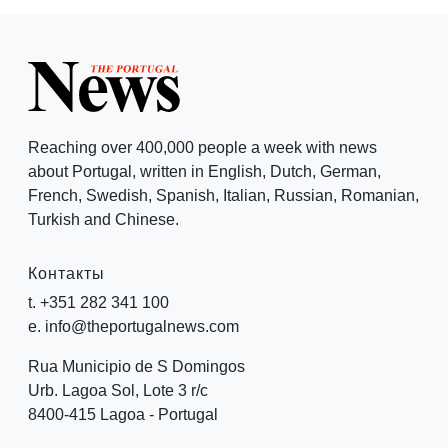
Reaching over 400,000 people a week with news
about Portugal, written in English, Dutch, German,
French, Swedish, Spanish, Italian, Russian, Romanian,
Turkish and Chinese.
Контакты
t. +351 282 341 100
e. info@theportugalnews.com
Rua Municipio de S Domingos
Urb. Lagoa Sol, Lote 3 r/c
8400-415 Lagoa - Portugal