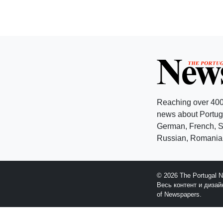
Reaching over 400
news about Portuga
German, French, Sw
Russian, Romanian
© 2026 The Portugal 
Весь контент и диза
of Newspapers.