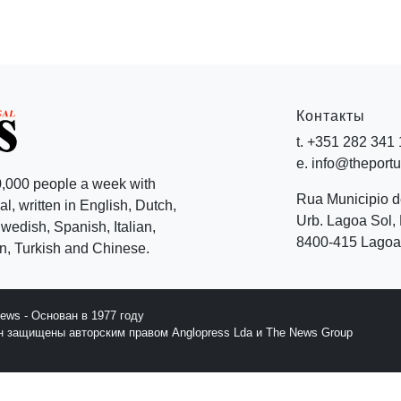
Контакты
t. +351 282 341
e. info@theport
,000 people a week with
Rua Municipio 
l, written in English, Dutch,
Urb. Lagoa Sol, 
edish, Spanish, Italian,
8400-415 Lagoa 
, Turkish and Chinese.
News - Основан в 1977 году
йн защищены авторским правом Anglopress Lda и The News Group