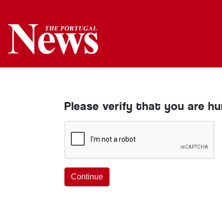
Please verify that you are h
Continue