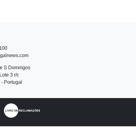
 100
ugalnews.com
de S Domingos
Lote 3 r/c
- Portugal