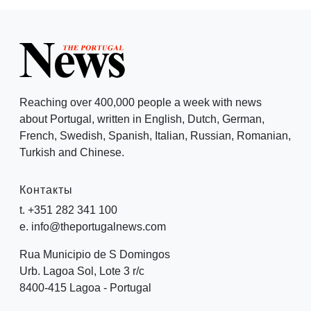
Reaching over 400,000 people a week with news
about Portugal, written in English, Dutch, German,
French, Swedish, Spanish, Italian, Russian, Romanian,
Turkish and Chinese.
Контакты
t. +351 282 341 100
e. info@theportugalnews.com
Rua Municipio de S Domingos
Urb. Lagoa Sol, Lote 3 r/c
8400-415 Lagoa - Portugal