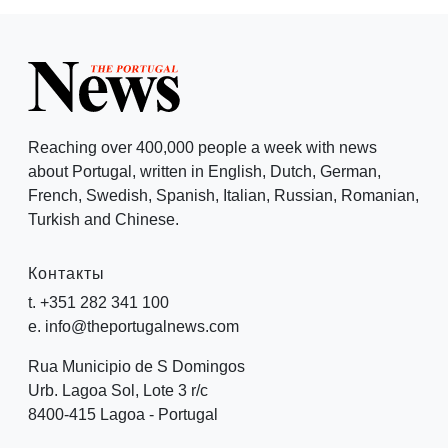
Reaching over 400,000 people a week with news
about Portugal, written in English, Dutch, German,
French, Swedish, Spanish, Italian, Russian, Romanian,
Turkish and Chinese.
Контакты
t. +351 282 341 100
e. info@theportugalnews.com
Rua Municipio de S Domingos
Urb. Lagoa Sol, Lote 3 r/c
8400-415 Lagoa - Portugal