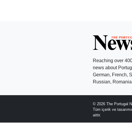
Reaching over 400
news about Portuga
German, French, Sw
Russian, Romanian
© 2026 The Portugal N
Tüm içerik ve tasarım
aittir.