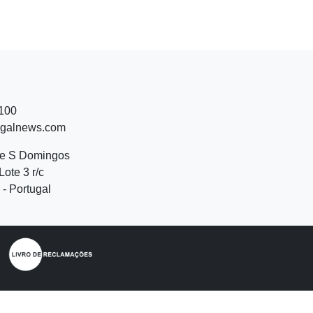
 100
ugalnews.com
de S Domingos
Lote 3 r/c
- Portugal