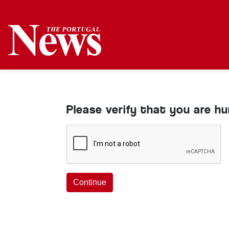
Please verify that you are h
Continue