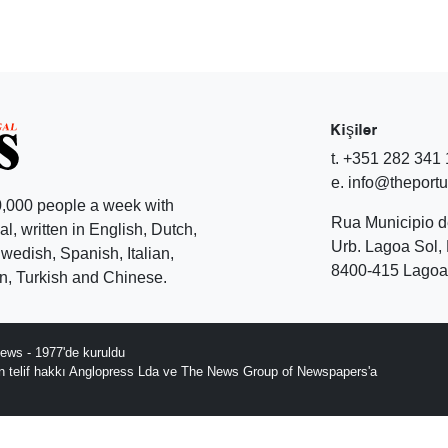
Kişiler
t. +351 282 341
e. info@theport
,000 people a week with
Rua Municipio 
l, written in English, Dutch,
Urb. Lagoa Sol, 
edish, Spanish, Italian,
8400-415 Lagoa 
, Turkish and Chinese.
ews - 1977'de kuruldu
ın telif hakkı Anglopress Lda ve The News Group of Newspapers'a